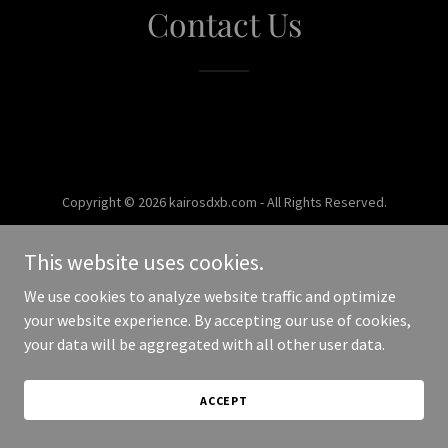
Contact Us
Copyright © 2026 kairosdxb.com - All Rights Reserved.
Powered by
This website uses cookies.
We use cookies to analyze website traffic and optimize
your website experience. By accepting our use of cookies,
your data will be aggregated with all other user data.
ACCEPT