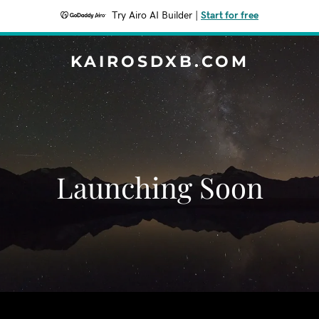
Try Airo AI Builder
|
Start for free
KAIROSDXB.COM
Launching Soon